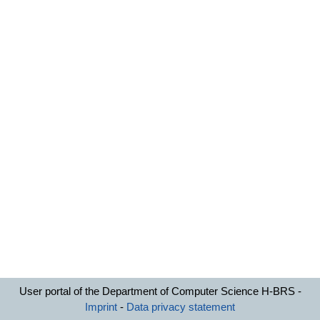
User portal of the Department of Computer Science H-BRS -
Imprint
-
Data privacy statement