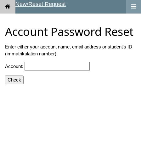
New/Reset Request
Account Password Reset
Enter either your account name, email address or student's ID
(immatrikulation number).
Account:
Check